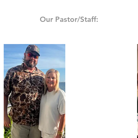
Our Pastor/Staff: