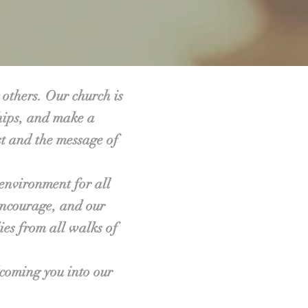
 others. Our church is
ships, and make a
st and the message of
environment for all
encourage, and our
ies from all walks of
lcoming you into our