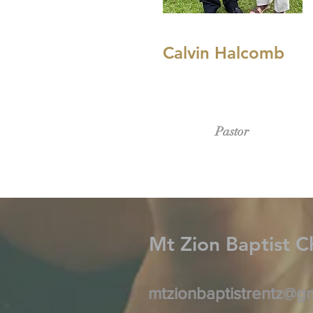
Calvin Halcomb
Pastor
Mt Zion Baptist
C
mtzionbaptistrentz@g