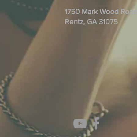
1750 Mark Wood Roa
Rentz, GA 31075