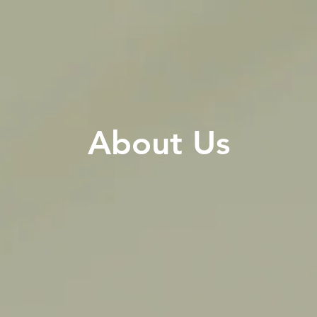
About Us