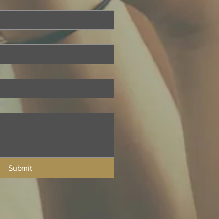
ed
*
Submit