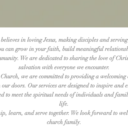
believes in loving Jesus, making disciples and serving
u can grow in your faith, build meaningful relation
mmunity. We are dedicated to sharing the love of Chri
salvation with everyone we encounter.
 Church, we are committed to providing a welcoming 
our doors. Our services are designed to inspire and 
red to meet the spiritual needs of individuals and famil
life.
ip, learn, and serve together. We look forward to we
church family.