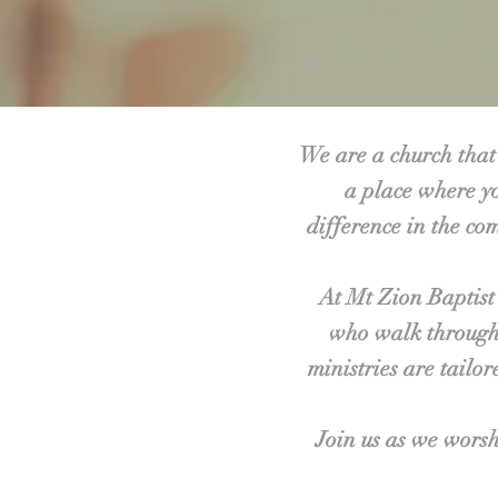
We are a church that 
a place where yo
difference in the co
At Mt Zion Baptist
who walk through 
ministries are tailo
Join us as we worsh