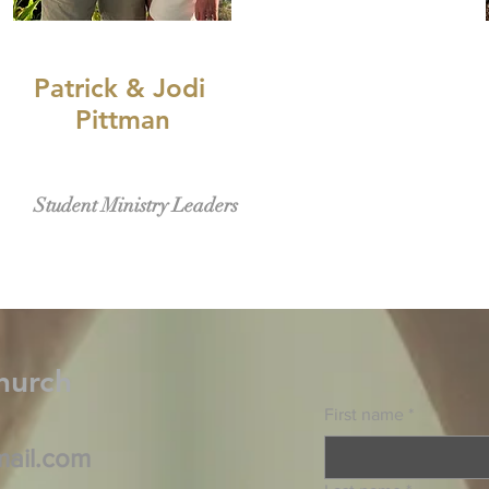
Patrick & Jodi
Pittman
Student Ministry Leaders
hurch
First name
*
mail.com