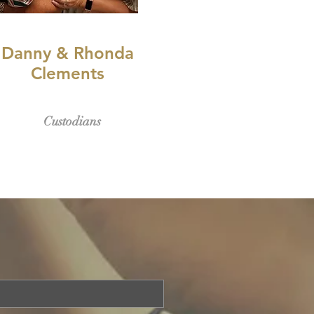
Danny & Rhonda
Clements
Custodians