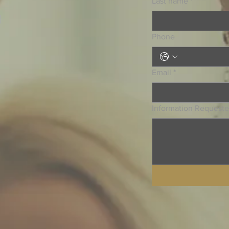
Last name
*
d
Phone
Email
*
Information Request