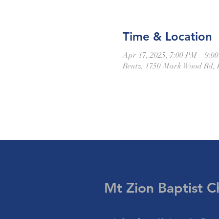
Time & Location
Apr 17, 2025, 7:00 PM – 9:0
Rentz, 1750 Mark Wood Rd, 
Mt Zion Baptist
C