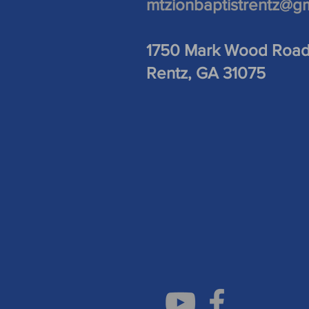
mtzionbaptistrentz@g
1750 Mark Wood Roa
Rentz, GA 31075