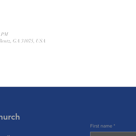
0 PM
Rentz, GA 31075, USA
hurch
First name
*