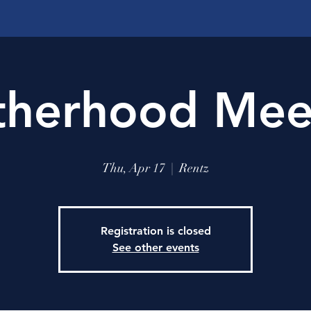
therhood Mee
Thu, Apr 17
  |  
Rentz
Registration is closed
See other events