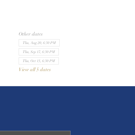
Other dates
Thu, Aug 20, 6:30 PM
Thu, Sep 17, 6:30 PM
Thu, Oct 15, 6:30 PM
View all 5 dates