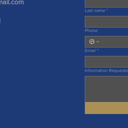
mail.com
Last name
*
d
Phone
Email
*
Information Request