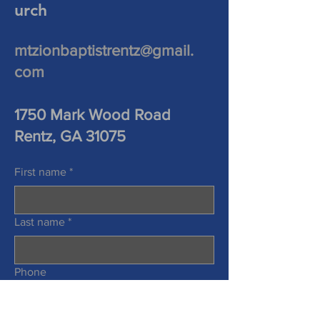
urch
mtzionbaptistrentz@gmail.
com
1750 Mark Wood Road
Rentz, GA 31075
First name
*
Last name
*
Phone