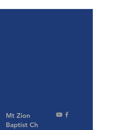
Mt Zion
Baptist
Ch