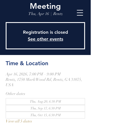
Meeting
Thu, Apr 16
  |  
Rentz
Registration is closed
See other events
Time & Location
Apr 16, 2026, 7:00 PM – 9:00 PM
Rentz, 1750 Mark Wood Rd, Rentz, GA 31075,
USA
Other dates
Thu, Aug 20, 6:30 PM
Thu, Sep 17, 6:30 PM
Thu, Oct 15, 6:30 PM
View all 5 dates