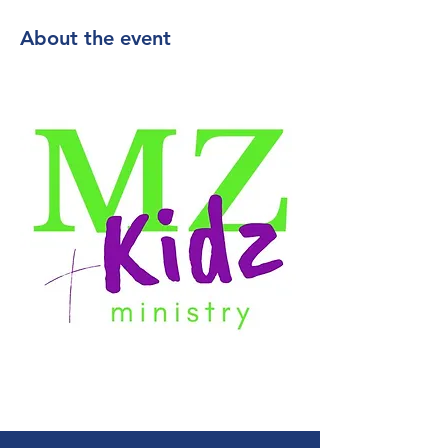
About the event