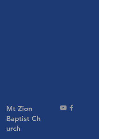
Mt Zion
Baptist
Ch
urch