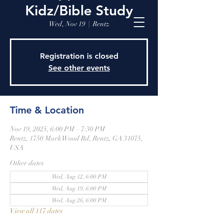
Kidz/Bible Study
Wed, Nov 19
  |  
Rentz
Registration is closed
See other events
Time & Location
Nov 19, 2025, 6:00 PM – 7:30 PM
Rentz, 1750 Mark Wood Rd, Rentz, GA 31075,
USA
Other dates
Wed, Aug 12, 6:00 PM
Wed, Aug 19, 6:00 PM
Wed, Aug 26, 6:00 PM
View all 117 dates