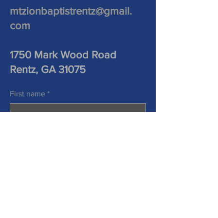
mtzionbaptistrentz@gmail.
com
1750 Mark Wood Road
Rentz, GA 31075
First name
*
Last name
*
Phone
Email
*