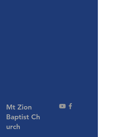
Mt Zion
Baptist
Ch
urch