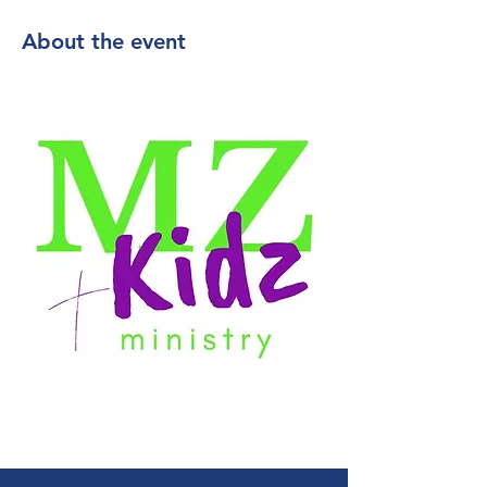
About the event