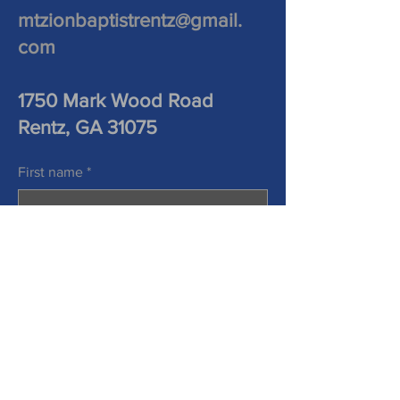
mtzionbaptistrentz@gmail.
com
1750 Mark Wood Road
Rentz, GA 31075
First name
*
Last name
*
Phone
Email
*