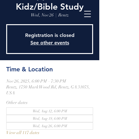
Kidz/Bible Study
Wed, Nov 26
  |  
Rentz
Registration is closed
See other events
Time & Location
Nov 26, 2025, 6:00 PM – 7:30 PM
Rentz, 1750 Mark Wood Rd, Rentz, GA 31075,
USA
Other dates
Wed, Aug 12, 6:00 PM
Wed, Aug 19, 6:00 PM
Wed, Aug 26, 6:00 PM
View all 117 dates