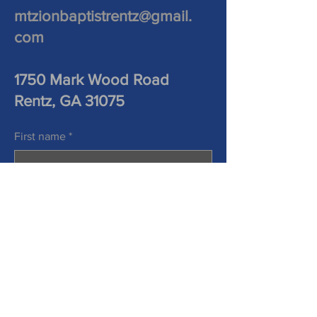
mtzionbaptistrentz@gmail.
com
1750 Mark Wood Road
Rentz, GA 31075
First name
*
Last name
*
Phone
Email
*