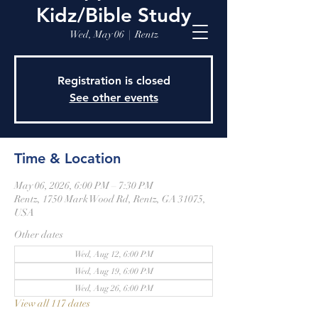
Kidz/Bible Study
Wed, May 06
  |  
Rentz
Registration is closed
See other events
Time & Location
May 06, 2026, 6:00 PM – 7:30 PM
Rentz, 1750 Mark Wood Rd, Rentz, GA 31075,
USA
Other dates
Wed, Aug 12, 6:00 PM
Wed, Aug 19, 6:00 PM
Wed, Aug 26, 6:00 PM
View all 117 dates