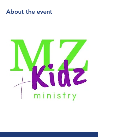
About the event