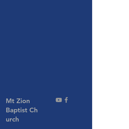
Mt Zion
Baptist
Ch
urch