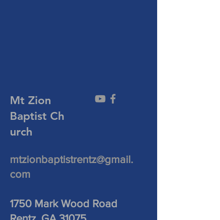
Mt Zion
Baptist
Ch
urch
mtzionbaptistrentz@gmail.
com
1750 Mark Wood Road
Rentz, GA 31075