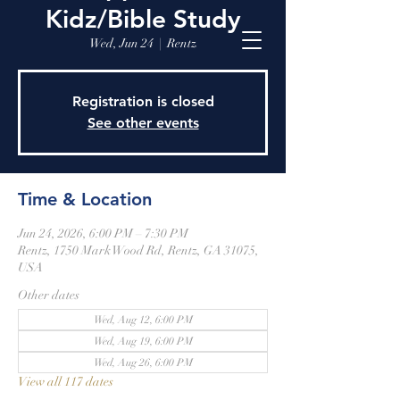
Kidz/Bible Study
Wed, Jun 24
  |  
Rentz
Registration is closed
See other events
Time & Location
Jun 24, 2026, 6:00 PM – 7:30 PM
Rentz, 1750 Mark Wood Rd, Rentz, GA 31075,
USA
Other dates
Wed, Aug 12, 6:00 PM
Wed, Aug 19, 6:00 PM
Wed, Aug 26, 6:00 PM
View all 117 dates