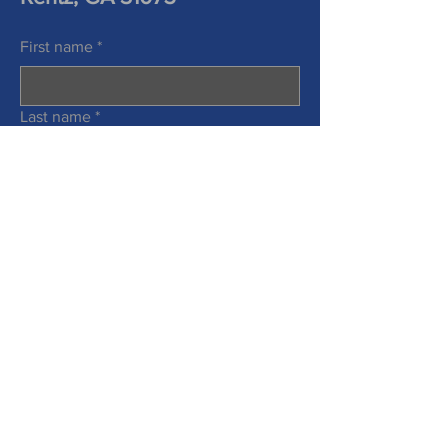
First name
*
Last name
*
Phone
Email
*
Information Requested
*