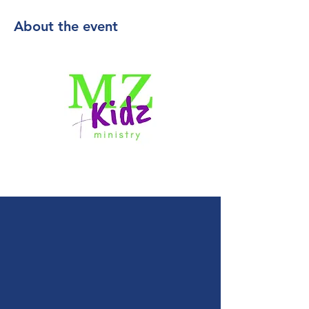
About the event