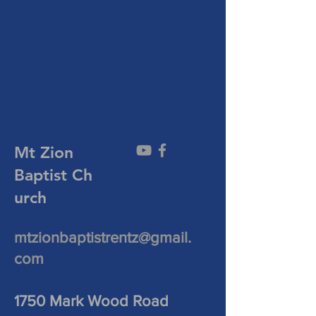
Mt Zion
Baptist
Ch
urch
mtzionbaptistrentz@gmail.
com
1750 Mark Wood Road