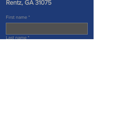
Rentz, GA 31075
First name
*
Last name
*
Phone
Email
*
Information Requested
*