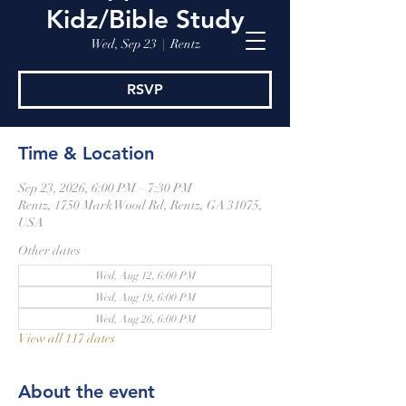
Kidz/Bible Study
Wed, Sep 23
  |  
Rentz
RSVP
Time & Location
Sep 23, 2026, 6:00 PM – 7:30 PM
Rentz, 1750 Mark Wood Rd, Rentz, GA 31075,
USA
Other dates
Wed, Aug 12, 6:00 PM
Wed, Aug 19, 6:00 PM
Wed, Aug 26, 6:00 PM
View all 117 dates
About the event