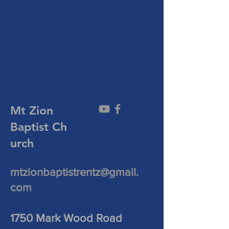
Mt Zion
Baptist
Ch
urch
mtzionbaptistrentz@gmail.
com
1750 Mark Wood Road