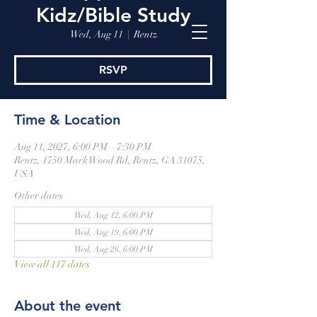
Kidz/Bible Study
Wed, Aug 11
  |  
Rentz
RSVP
Time & Location
Aug 11, 2027, 6:00 PM – 7:30 PM
Rentz, 1750 Mark Wood Rd, Rentz, GA 31075,
USA
Other dates
Wed, Aug 12, 6:00 PM
Wed, Aug 19, 6:00 PM
Wed, Aug 26, 6:00 PM
View all 117 dates
About the event