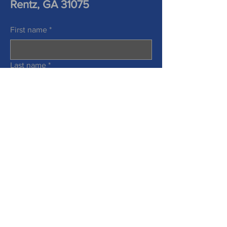
Rentz, GA 31075
First name
*
Last name
*
Phone
Email
*
Information Requested
*